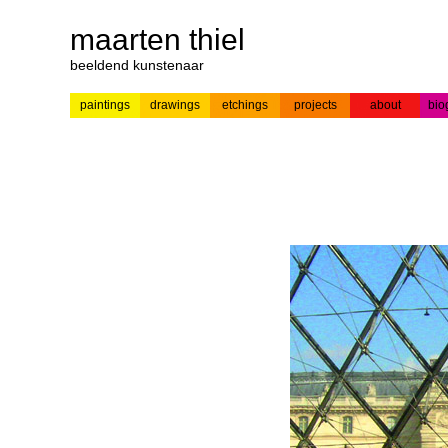
maarten thiel
beeldend kunstenaar
paintings
drawings
etchings
projects
about
bio
---
news
paintings
colour
acrylic on
pr
etchings
paper