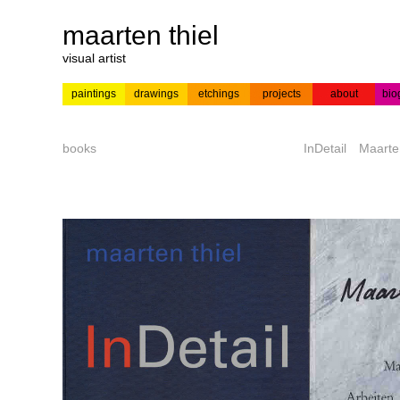
maarten thiel
visual artist
paintings
drawings
etchings
projects
about
bio
---
news
paintings
colour
acrylic on
pr
etchings
paper
books
InDetail
Maarte