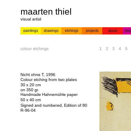
maarten thiel
visual artist
paintings
drawings
etchings
projects
about
bio
---
news
paintings
colour
acrylic on
pr
etchings
paper
colour etchings
1
2
3
4
5
Nicht ohne T, 1996
Colour etching from two plates
30 x 20 cm
on 350 gr.
Handmade Hahnemühle paper
50 x 40 cm
Signed and numbered, Edition of 80
R-96-04