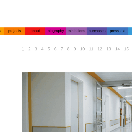
s
projects
about
biography
exhibitions
purchases
press text
s
colour
acrylic on
projects
about the
biography
press text
etchings
paper
artist
1
2
3
4
5
6
7
8
9
10
11
12
13
14
15