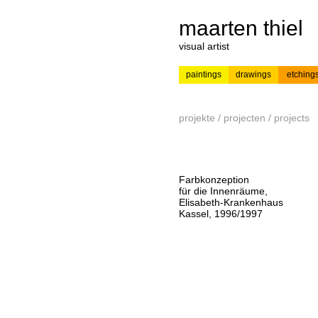
maarten thiel
visual artist
paintings
drawings
etching
---
news
painting
projekte / projecten / projects
Farbkonzeption
für die Innenräume,
Elisabeth-Krankenhaus
Kassel, 1996/1997