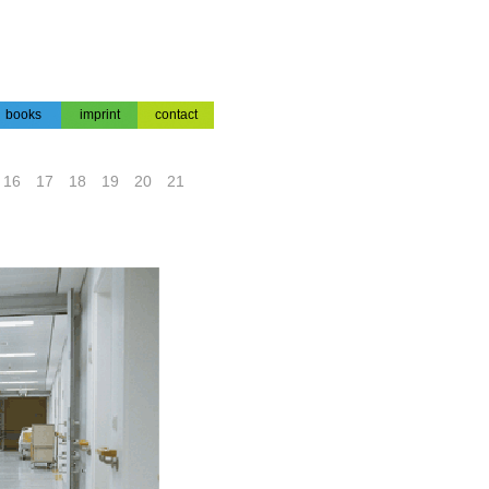
books
imprint
contact
books
impressum
contact
16
17
18
19
20
21