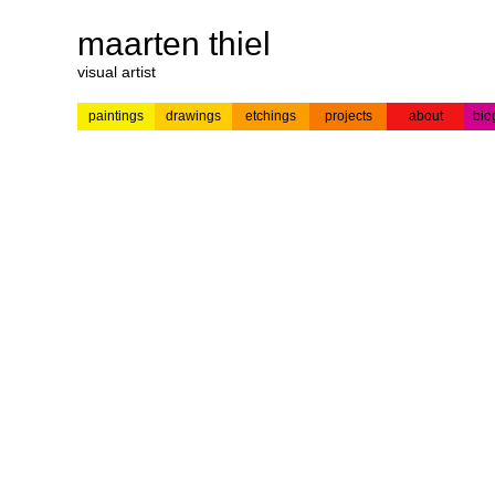
maarten thiel
visual artist
paintings
drawings
etchings
projects
about
bio
---
news
paintings
colour
acrylic on
pr
etchings
paper