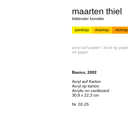
maarten thiel
bildender künstler
paintings
drawings
etching
---
news
painting
acryl auf papier / acryl op papie
on paper
Basics, 2002
Acryl auf Karton
Acryl op karton
Acrylic on cardboard
30,8 x 22,3 cm
Nr. 02-25