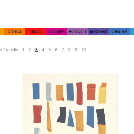
s
projects
about
biography
exhibitions
purchases
press text
s
colour
acrylic on
projects
about the
biography
press text
etchings
paper
artist
r / acrylic
1
2
3
4
5
6
7
8
9
10