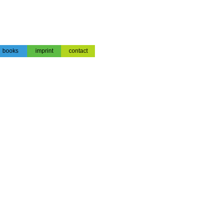
books
imprint
contact
books
impressum
contact