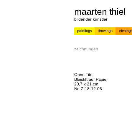
maarten thiel
bildender künstler
paintings
drawings
etching
---
news
painting
zeichnungen
Ohne Titel
Bleistift auf Papier
29,7 x 21 cm
Nr. Z-18-12-06