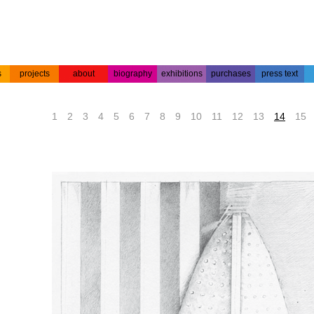
s
projects
about
biography
exhibitions
purchases
press text
s
colour
acrylic on
projects
about the
biography
press text
etchings
paper
artist
1
2
3
4
5
6
7
8
9
10
11
12
13
14
15