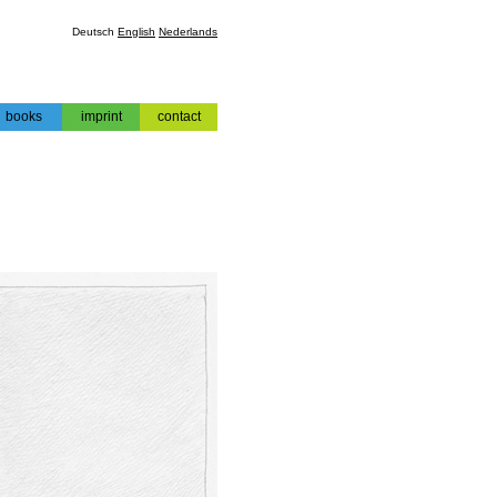
Deutsch
English
Nederlands
books
imprint
contact
books
impressum
contact