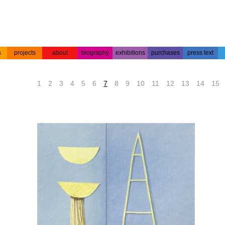
s
projects
about
biography
exhibitions
purchases
press text
s
colour
acrylic on
projects
about the
biography
press text
etchings
paper
artist
1
2
3
4
5
6
7
8
9
10
11
12
13
14
15