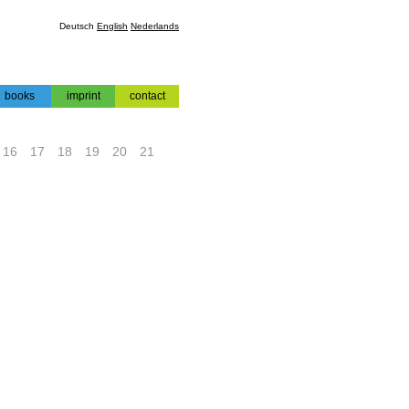
Deutsch
English
Nederlands
books
imprint
contact
books
impressum
contact
16
17
18
19
20
21