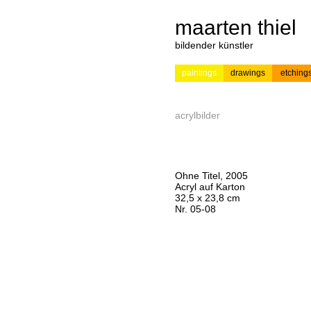
maarten thiel
bildender künstler
paintings
drawings
etching
---
news
painting
acrylbilder
Ohne Titel, 2005
Acryl auf Karton
32,5 x 23,8 cm
Nr. 05-08