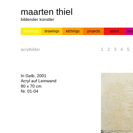
maarten thiel
bildender künstler
paintings
drawings
etchings
projects
about
bio
---
news
paintings
colour
acrylic on
pr
etchings
paper
acrylbilder
1
2
3
4
5
In Gelb, 2001
Acryl auf Leinwand
80 x 70 cm
Nr. 01-04