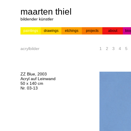
maarten thiel
bildender künstler
paintings
drawings
etchings
projects
about
bio
---
news
paintings
colour
acrylic on
pr
etchings
paper
acrylbilder
1
2
3
4
5
ZZ Blue, 2003
Acryl auf Leinwand
50 x 140 cm
Nr. 03-13